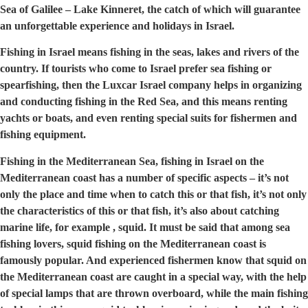
Sea of Galilee – Lake Kinneret, the catch of which will guarantee
an unforgettable experience and holidays in Israel.
Fishing in Israel means fishing in the seas, lakes and rivers of the
country. If tourists who come to Israel prefer sea fishing or
spearfishing, then the Luxcar Israel company helps in organizing
and conducting fishing in the Red Sea, and this means renting
yachts or boats, and even renting special suits for fishermen and
fishing equipment.
Fishing in the Mediterranean Sea, fishing in Israel on the
Mediterranean coast has a number of specific aspects – it’s not
only the place and time when to catch this or that fish, it’s not only
the characteristics of this or that fish, it’s also about catching
marine life, for example , squid. It must be said that among sea
fishing lovers, squid fishing on the Mediterranean coast is
famously popular. And experienced fishermen know that squid on
the Mediterranean coast are caught in a special way, with the help
of special lamps that are thrown overboard, while the main fishing