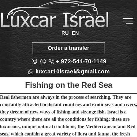
RU
EN
Order a transfer
+ 972-544-70-1149
luxcar10israel@gmail.com
Fishing on the Red Sea
Real fishermen are always in the process of searching. They are
constantly attracted to distant countries and exotic seas and rivers,
they dream of new ways of fishing and strange fish. Israel is a
country where there are all the conditions for fishing: these are
luxurious, unique natural conditions, the Mediterranean and Red
seas, which contain a great variety of flora and fauna, the fresh