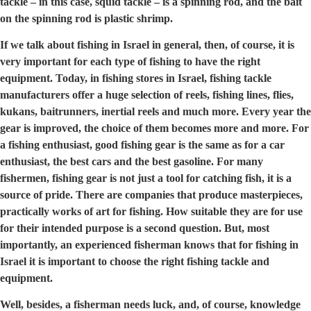
tackle – in this case, squid tackle – is a spinning rod, and the bait
on the spinning rod is plastic shrimp.
If we talk about fishing in Israel in general, then, of course, it is
very important for each type of fishing to have the right
equipment. Today, in fishing stores in Israel, fishing tackle
manufacturers offer a huge selection of reels, fishing lines, flies,
kukans, baitrunners, inertial reels and much more. Every year the
gear is improved, the choice of them becomes more and more. For
a fishing enthusiast, good fishing gear is the same as for a car
enthusiast, the best cars and the best gasoline. For many
fishermen, fishing gear is not just a tool for catching fish, it is a
source of pride. There are companies that produce masterpieces,
practically works of art for fishing. How suitable they are for use
for their intended purpose is a second question. But, most
importantly, an experienced fisherman knows that for fishing in
Israel it is important to choose the right fishing tackle and
equipment.
Well, besides, a fisherman needs luck, and, of course, knowledge