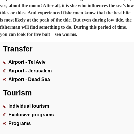
yes, about the moon! After all, it is she who influences the sea’s low
tides or tides. And experienced fishermen know that the best bite
is most likely at the peak of the tide. But even during low tide, the
fisherman will find something to do. During this period of time,
you can look for live bait – sea worms.
Transfer
Airport - Tel Aviv
Airport - Jerusalem
Airport - Dead Sea
Tourism
Individual tourism
Exclusive programs
Programs