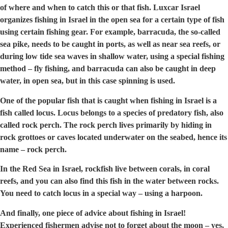
of where and when to catch this or that fish. Luxcar Israel
organizes fishing in Israel in the open sea for a certain type of fish
using certain fishing gear. For example, barracuda, the so-called
sea pike, needs to be caught in ports, as well as near sea reefs, or
during low tide sea waves in shallow water, using a special fishing
method – fly fishing, and barracuda can also be caught in deep
water, in open sea, but in this case spinning is used.
One of the popular fish that is caught when fishing in Israel is a
fish called locus. Locus belongs to a species of predatory fish, also
called rock perch. The rock perch lives primarily by hiding in
rock grottoes or caves located underwater on the seabed, hence its
name – rock perch.
In the Red Sea in Israel, rockfish live between corals, in coral
reefs, and you can also find this fish in the water between rocks.
You need to catch locus in a special way – using a harpoon.
And finally, one piece of advice about fishing in Israel!
Experienced fishermen advise not to forget about the moon – yes,